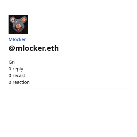
Mlocker
@
mlocker.eth
Gn
0
reply
0
recast
0
reaction