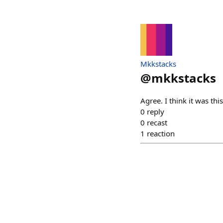
Mkkstacks
@
mkkstacks
Agree. I think it was th
0
reply
0
recast
1
reaction