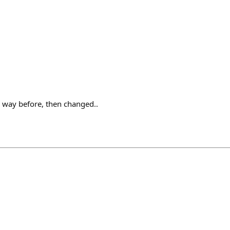
is way before, then changed..