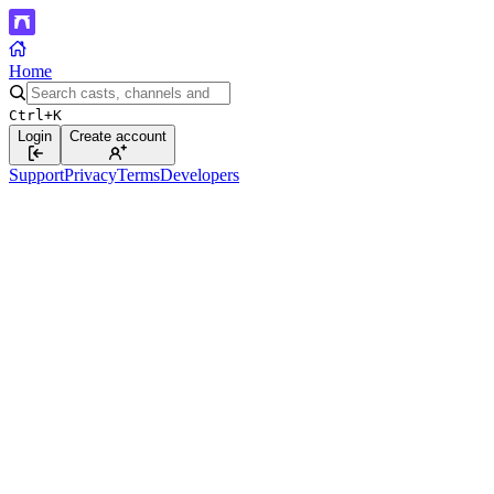
Home
Ctrl+K
Login
Create account
Support
Privacy
Terms
Developers