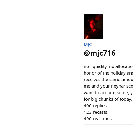
MJC
@
mjc716
no liquidity, no allocati
honor of the holiday an
receives the same amoun
me and your neynar score
want to acquire some, y
for big chunks of today.
400
replies
123
recasts
490
reactions