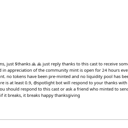
ons, just $thanks 🙏 🙏 just reply thanks to this cast to receive s
d in appreciation of the community mint is open for 24 hours ev
t. no tokens have been pre-minted and no liquidity pool has been
 is at least 0.9, @spotlight bot will respond to your thanks with
ou should respond to this cast or ask a friend who minted to sen
 if it breaks, it breaks happy thanksgiving