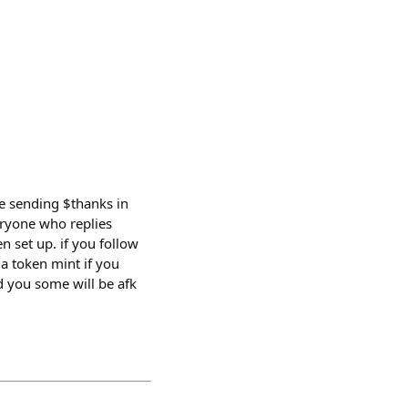
ome sending $thanks in
eryone who replies
 set up. if you follow
 a token mint if you
d you some will be afk