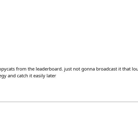
opycats from the leaderboard. just not gonna broadcast it that loud
y and catch it easily later