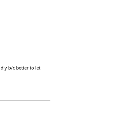
ly b/c better to let