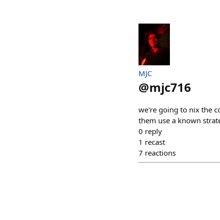
MJC
@
mjc716
we're going to nix the c
them use a known strateg
0
reply
1
recast
7
reactions