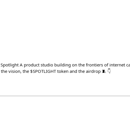
potlight A product studio building on the frontiers of internet c
the vision, the $SPOTLIGHT token and the airdrop 🧵 👇