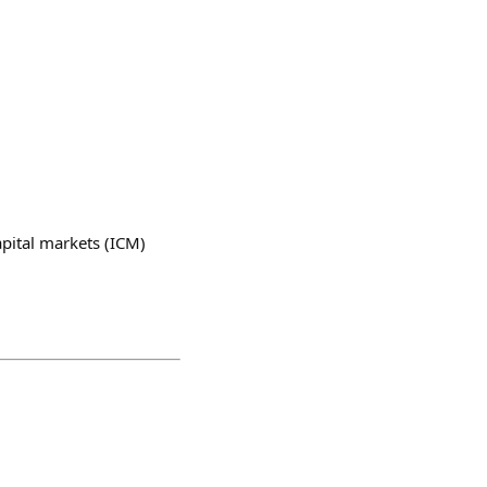
apital markets (ICM)