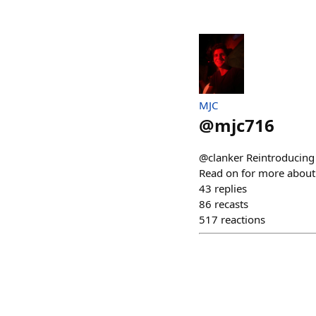
MJC
@
mjc716
@clanker Reintroducing S
Read on for more about 
43
replies
86
recasts
517
reactions