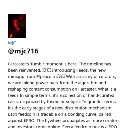
MJC
@
mjc716
Farcaster’s Tumblr moment is here. The timeline has
been reinvented. 💥💥 Introducing Feeds, the new
miniapp from @procoin 💥💥 With an army of curators,
we are taking power back from the algorithm and
reshaping content consumption on Farcaster. What is a
feed? In simple terms, it’s a collection of hand-curated
casts, organized by theme or subject. In grander terms,
it’s the early stages of a new distribution mechanism.
Each feedcoin is tradable on a bonding curve, paired
against $PRO. The flywheel propagates as more curators
and investors come online. Every feedcoin buy is a PRO