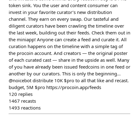
token sink. You the user and content consumer can
invest in your favorite curator’s new distribution
channel. They earn on every swap. Our tasteful and
diligent curators have been crawling the timeline over
the last week, building out their feeds. Check them out in
the miniapp! Anyone can create a feed and curate it. All
curation happens on the timeline with a simple tag of
the procoin account. And creators — the original poster
of each curated cast — share in the upside as well. Many
of you have already been issued feedcoins in one feed or
another by our curators. This is only the beginning…
@noicebot distribute 10K $pro to all that like and recast.
budget, 5M $pro https://procoin.app/feeds
120
replies
1467
recasts
1493
reactions