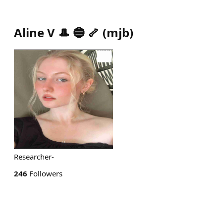
Aline V 🎩 🔵 🦴
(
mjb
)
Researcher-
246
Followers