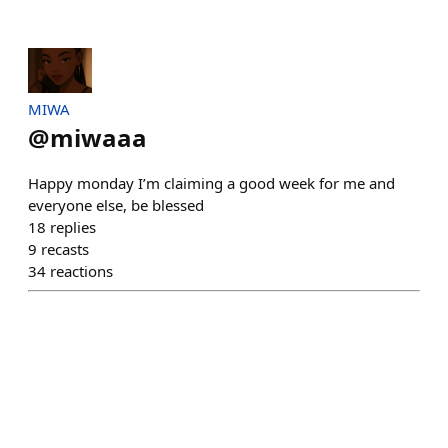
MIWA
@
miwaaa
Happy monday I’m claiming a good week for me and
everyone else, be blessed
18
replies
9
recasts
34
reactions