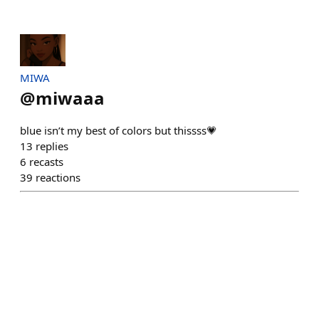
MIWA
@
miwaaa
blue isn’t my best of colors but thissss💗
13
replies
6
recasts
39
reactions