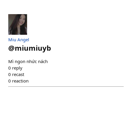
Miu Angel
@
miumiuyb
Mì ngon nhức nách
0
reply
0
recast
0
reaction