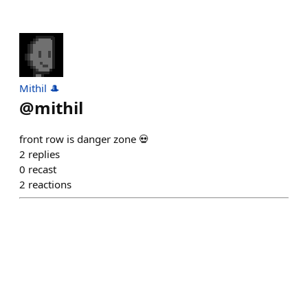
Mithil 🎩
@
mithil
front row is danger zone 💀
2
replies
0
recast
2
reactions