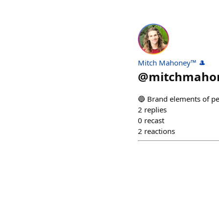
Mitch Mahoney™ 🎩
@
mitchmaho
🔵 Brand elements of 
2
replies
0
recast
2
reactions