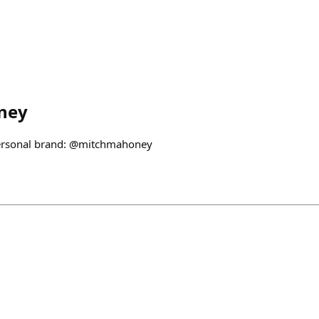
ney
personal brand: @mitchmahoney