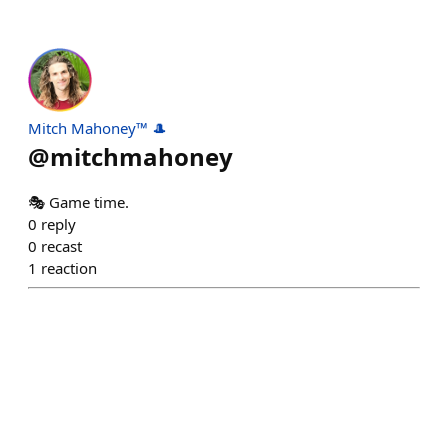
Mitch Mahoney™ 🎩
@
mitchmahoney
🎭 Game time.
0
reply
0
recast
1
reaction