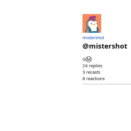
mistershot
@
mistershot
GⓂ️
24
replies
3
recasts
8
reactions