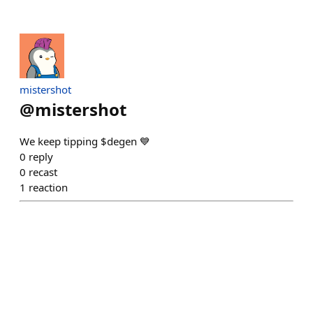
mistershot
@
mistershot
We keep tipping $degen 💙
0
reply
0
recast
1
reaction