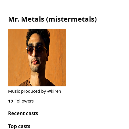
Mr. Metals
(
mistermetals
)
Music produced by @kiren
19
Followers
Recent casts
Top casts