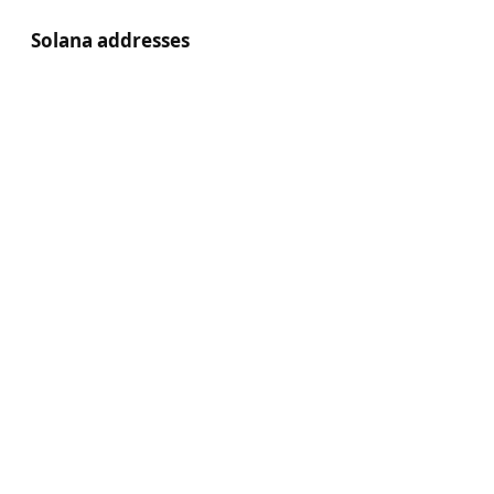
Solana addresses