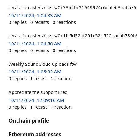
recast:farcaster://casts/0x3352bc21649974c6ebfe03baba
10/11/2024, 1:04:33 AM
0
replies
0
recasts
0
reactions
recast:farcaster://casts/0x1fc5d52bf291c5215201aebb73
10/11/2024, 1:04:56 AM
0
replies
0
recasts
0
reactions
Weekly SoundCloud uploads ftw
10/11/2024, 1:05:32 AM
0
replies
1
recast
1
reaction
Appreciate the support Fred!
10/11/2024, 12:09:16 AM
0
replies
1
recast
1
reaction
Onchain profile
Ethereum addresses