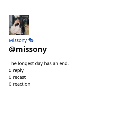
Missony 🎭
@
missony
The longest day has an end.
0
reply
0
recast
0
reaction