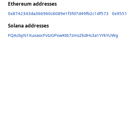
Ethereum addresses
0x8742343da366960c6089e1f3fd7d49fb2c1df573
0x9551
Solana addresses
FQAcbyN1XuxaocFvtzGPxwKt67zmsZkdHs3a1YYkYUWg