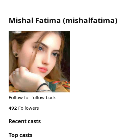
Mishal Fatima
(
mishalfatima
)
Follow for follow back
492
Followers
Recent casts
Top casts