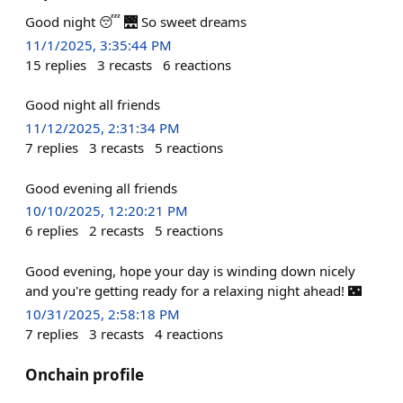
Good night 😴 🌉 So sweet dreams
11/1/2025, 3:35:44 PM
15
replies
3
recasts
6
reactions
Good night all friends
11/12/2025, 2:31:34 PM
7
replies
3
recasts
5
reactions
Good evening all friends
10/10/2025, 12:20:21 PM
6
replies
2
recasts
5
reactions
Good evening, hope your day is winding down nicely
and you're getting ready for a relaxing night ahead! 🌃
10/31/2025, 2:58:18 PM
7
replies
3
recasts
4
reactions
Onchain profile