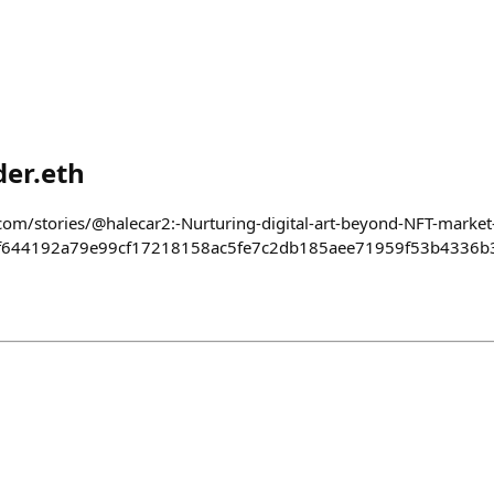
er.eth
com/stories/@halecar2:-Nurturing-digital-art-beyond-NFT-market-
f644192a79e99cf17218158ac5fe7c2db185aee71959f53b4336b