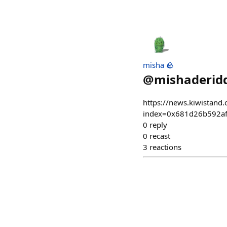
misha 🪨
@
mishaderidd
https://news.kiwistand.
index=0x681d26b592a
0
reply
0
recast
3
reactions