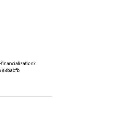
financialization?
388babfb