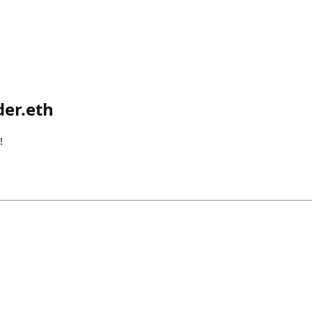
er.eth
!