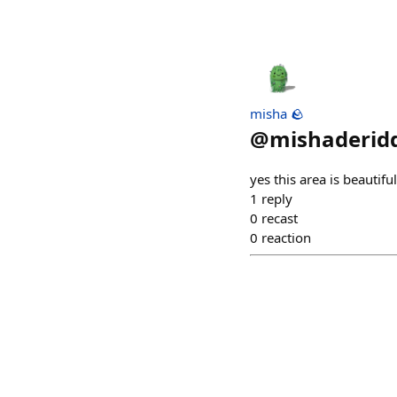
misha 🪨
@
mishaderidd
yes this area is beautiful
1
reply
0
recast
0
reaction