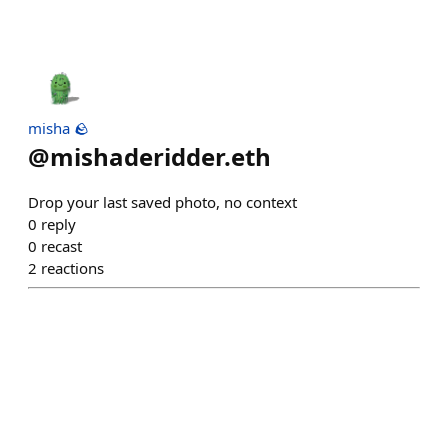
misha 🪨
@
mishaderidder.eth
Drop your last saved photo, no context
0
reply
0
recast
2
reactions