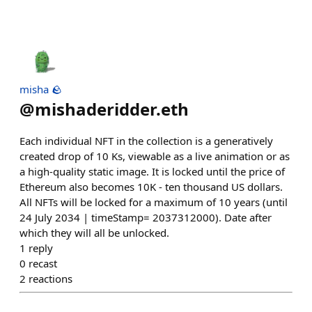
misha 🪨
@
mishaderidder.eth
Each individual NFT in the collection is a generatively
created drop of 10 Ks, viewable as a live animation or as
a high-quality static image. It is locked until the price of
Ethereum also becomes 10K - ten thousand US dollars.
All NFTs will be locked for a maximum of 10 years (until
24 July 2034 | timeStamp= 2037312000). Date after
which they will all be unlocked.
1
reply
0
recast
2
reactions