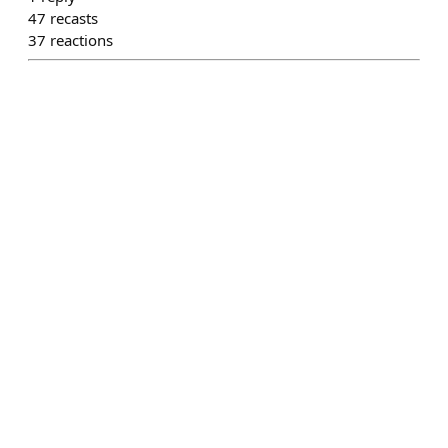
47
recasts
37
reactions