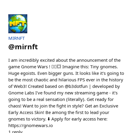
MIRNFT
@
mirnft
I am incredibly excited about the announcement of the
game Gnome Wars ! 🧙‍♂️💥 Imagine this: Tiny gnomes.
Huge egoists. Even bigger guns. It looks like it's going to
be the most chaotic and hilarious FPS ever in the history
of Web3! Created based on @b3dotfun | developed by
Gnome Labs I've found my new streaming game - it's
going to be a real sensation (literally). Get ready for
chaos! Want to join the fight in style? Get an Exclusive
Early Access Skin! Be among the first to lead your
gnomes to victory. ⬇️ Apply for early access here:
https://gnomewars.io
1
reply