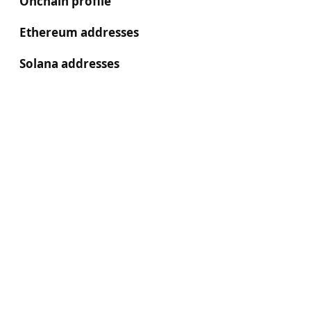
Onchain profile
Ethereum addresses
Solana addresses