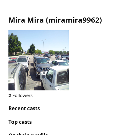
Mira Mira
(
miramira9962
)
2
Followers
Recent casts
Top casts