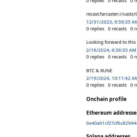
0
replies
0
recasts
0
r
recast:farcaster://ca
12/31/2023, 9:59:35 A
0
replies
0
recasts
0
r
Looking forward to this
2/16/2024, 6:36:33 AM
0
replies
0
recasts
0
r
BTC & RUNE
2/19/2024, 10:11:42 A
0
replies
0
recasts
0
r
Onchain profile
Ethereum addresse
0x40a01cf27cf6c8294
Solana addresses