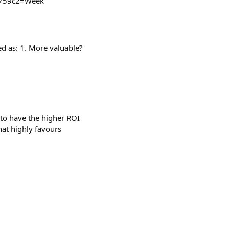
_e759c2=Week
ed as: 1. More valuable?
o have the higher ROI
hat highly favours