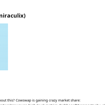
miraculix
)
bout this? Cowswap is gaining crazy market share: