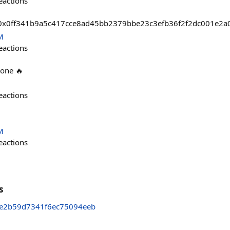
eactions
sts/0x0ff341b9a5c417cce8ad45bb2379bbe23c3efb36f2f2dc001e2a
M
eactions
 one 🔥
eactions
M
eactions
s
4e2b59d7341f6ec75094eeb