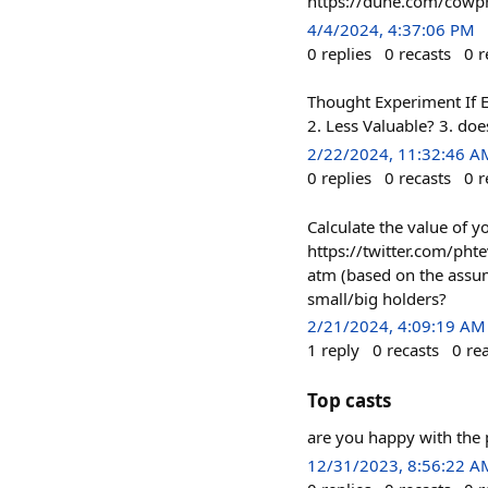
https://dune.com/cowp
4/4/2024, 4:37:06 PM
0
replies
0
recasts
0
r
Thought Experiment If E
2. Less Valuable? 3. doe
2/22/2024, 11:32:46 A
0
replies
0
recasts
0
r
Calculate the value of 
https://twitter.com/ph
atm (based on the assump
small/big holders?
2/21/2024, 4:09:19 AM
1
reply
0
recasts
0
re
Top casts
are you happy with the 
12/31/2023, 8:56:22 A