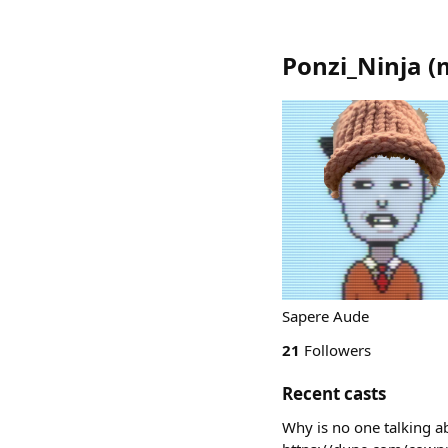
Ponzi_Ninja
(
Sapere Aude
21
Followers
Recent casts
Why is no one talking a