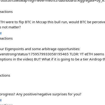
rotocol/cowswap-high-level-metrics-dashboard?Aggregate+by
eactions
TH were to flip BTC in Mccap this bull run, would BTC be perceiv
s not matter?
M
eactions
your Eigenpoints and some arbitrage opportunities:
tevenstrong/status/1759579933058195465 TLDR: YT eETH seems t
tions in the video) BUT What if it is going to be a tier Airdrop t
actions
progress? Any positive/negative surprises for you?
M