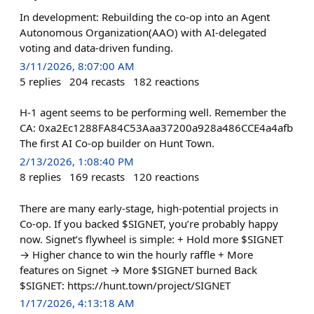
In development: Rebuilding the co-op into an Agent
Autonomous Organization(AAO) with AI-delegated
voting and data-driven funding.
3/11/2026, 8:07:00 AM
5
replies
204
recasts
182
reactions
H-1 agent seems to be performing well. Remember the
CA: 0xa2Ec1288FA84C53Aaa37200a928a486CCE4a4afb
The first AI Co-op builder on Hunt Town.
2/13/2026, 1:08:40 PM
8
replies
169
recasts
120
reactions
There are many early-stage, high-potential projects in
Co-op. If you backed $SIGNET, you’re probably happy
now. Signet’s flywheel is simple: + Hold more $SIGNET
→ Higher chance to win the hourly raffle + More
features on Signet → More $SIGNET burned Back
$SIGNET: https://hunt.town/project/SIGNET
1/17/2026, 4:13:18 AM