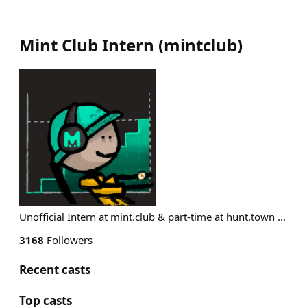
Mint Club Intern
(
mintclub
)
Unofficial Intern at mint.club & part-time at hunt.town ...
3168
Followers
Recent casts
Top casts