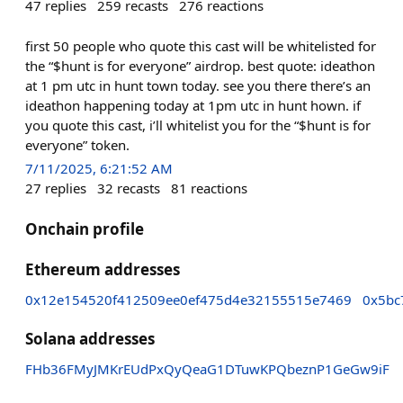
47
replies
259
recasts
276
reactions
first 50 people who quote this cast will be whitelisted for
the “$hunt is for everyone” airdrop. best quote: ideathon
at 1 pm utc in hunt town today. see you there there’s an
ideathon happening today at 1pm utc in hunt hown. if
you quote this cast, i’ll whitelist you for the “$hunt is for
everyone” token.
7/11/2025, 6:21:52 AM
27
replies
32
recasts
81
reactions
Onchain profile
Ethereum addresses
0x12e154520f412509ee0ef475d4e32155515e7469
0x5bc
Solana addresses
FHb36FMyJMKrEUdPxQyQeaG1DTuwKPQbeznP1GeGw9iF