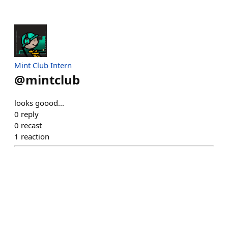
Mint Club Intern
@
mintclub
looks goood...
0
reply
0
recast
1
reaction