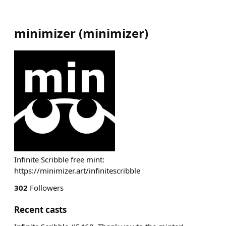
minimizer
(
minimizer
)
Infinite Scribble free mint:
https://minimizer.art/infinitescribble
302
Followers
Recent casts