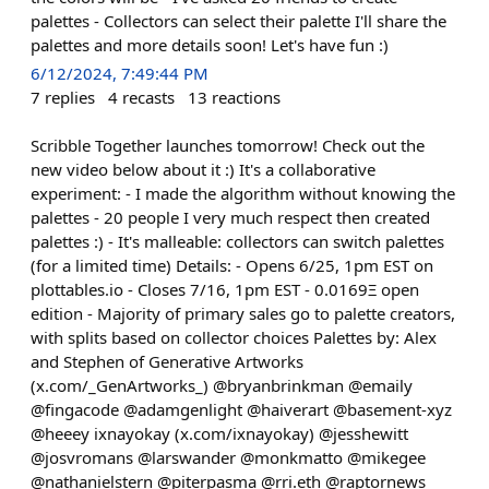
palettes - Collectors can select their palette I'll share the
palettes and more details soon! Let's have fun :)
6/12/2024, 7:49:44 PM
7
replies
4
recasts
13
reactions
Scribble Together launches tomorrow! Check out the
new video below about it :) It's a collaborative
experiment: - I made the algorithm without knowing the
palettes - 20 people I very much respect then created
palettes :) - It's malleable: collectors can switch palettes
(for a limited time) Details: - Opens 6/25, 1pm EST on
plottables.io - Closes 7/16, 1pm EST - 0.0169Ξ open
edition - Majority of primary sales go to palette creators,
with splits based on collector choices Palettes by: Alex
and Stephen of Generative Artworks
(x.com/_GenArtworks_) @bryanbrinkman @emaily
@fingacode @adamgenlight @haiverart @basement-xyz
@heeey ixnayokay (x.com/ixnayokay) @jesshewitt
@josvromans @larswander @monkmatto @mikegee
@nathanielstern @piterpasma @rri.eth @raptornews