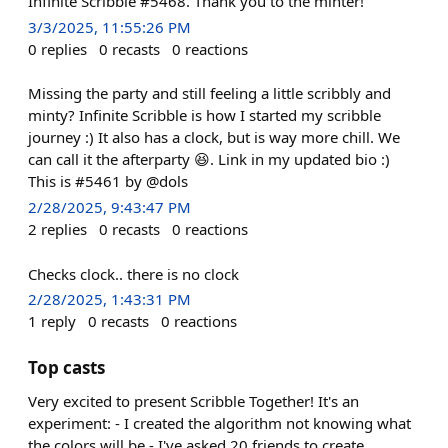
Infinite Scribble #5468. Thank you to the minter!
3/3/2025, 11:55:26 PM
0
replies
0
recasts
0
reactions
Missing the party and still feeling a little scribbly and
minty? Infinite Scribble is how I started my scribble
journey :) It also has a clock, but is way more chill. We
can call it the afterparty 😆. Link in my updated bio :)
This is #5461 by @dols
2/28/2025, 9:43:47 PM
2
replies
0
recasts
0
reactions
Checks clock.. there is no clock
2/28/2025, 1:43:31 PM
1
reply
0
recasts
0
reactions
Top casts
Very excited to present Scribble Together! It's an
experiment: - I created the algorithm not knowing what
the colors will be - I've asked 20 friends to create