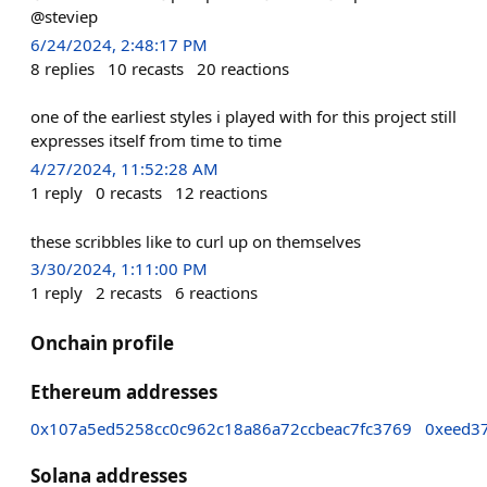
@steviep
6/24/2024, 2:48:17 PM
8
replies
10
recasts
20
reactions
one of the earliest styles i played with for this project still
expresses itself from time to time
4/27/2024, 11:52:28 AM
1
reply
0
recasts
12
reactions
these scribbles like to curl up on themselves
3/30/2024, 1:11:00 PM
1
reply
2
recasts
6
reactions
Onchain profile
Ethereum addresses
0x107a5ed5258cc0c962c18a86a72ccbeac7fc3769
0xeed3
Solana addresses