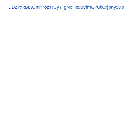
DDZYxRBL93m1roz1rGyYFgNoHe93vimGPukCxjbny59o