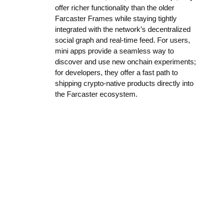
offer richer functionality than the older
Farcaster Frames while staying tightly
integrated with the network’s decentralized
social graph and real-time feed. For users,
mini apps provide a seamless way to
discover and use new onchain experiments;
for developers, they offer a fast path to
shipping crypto-native products directly into
the Farcaster ecosystem.