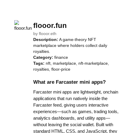
flooor.fun
by
flooor.eth
Description:
A game-theory NFT
marketplace where holders collect daily
royalties.
Category:
finance
Tags:
nft, marketplace, nft-marketplace,
royalties, floor-price
What are Farcaster mini apps?
Farcaster mini apps are lightweight, onchain
applications that run natively inside the
Farcaster feed, giving users interactive
experiences—such as games, trading tools,
analytics dashboards, and utility apps—
without leaving the social wallet. Built with
standard HTML, CSS, and JavaScript, they