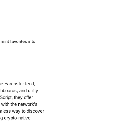
mint favorites into
he Farcaster feed,
boards, and utility
cript, they offer
d with the network’s
amless way to discover
ng crypto-native