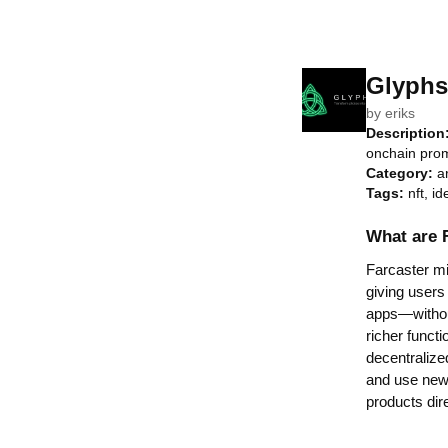
Glyphs
by
eriks
Description
onchain prom
Category:
a
Tags:
nft, id
What are 
Farcaster min
giving users
apps—without
richer functi
decentralize
and use new 
products dir