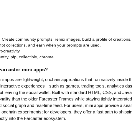
:
Create community prompts, remix images, build a profile of creations, 
pt collections, and earn when your prompts are used.
rt-creativity
entity, pfp, collectible, chrome
Farcaster mini apps?
i apps are lightweight, onchain applications that run natively inside t
 interactive experiences—such as games, trading tools, analytics dash
 leaving the social wallet. Built with standard HTML, CSS, and JavaS
onality than the older Farcaster Frames while staying tightly integrate
d social graph and real-time feed. For users, mini apps provide a se
onchain experiments; for developers, they offer a fast path to shippi
ectly into the Farcaster ecosystem.