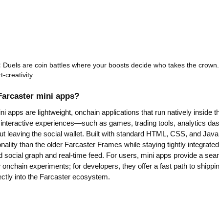
:
Duels are coin battles where your boosts decide who takes the crown.
rt-creativity
Farcaster mini apps?
i apps are lightweight, onchain applications that run natively inside t
 interactive experiences—such as games, trading tools, analytics dash
 leaving the social wallet. Built with standard HTML, CSS, and JavaS
onality than the older Farcaster Frames while staying tightly integrate
d social graph and real-time feed. For users, mini apps provide a se
onchain experiments; for developers, they offer a fast path to shippi
ectly into the Farcaster ecosystem.