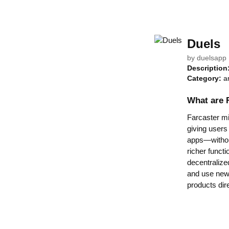
Duels
by
duelsapp
Description
Category:
a
What are 
Farcaster min
giving users
apps—without
richer functi
decentralize
and use new 
products dir