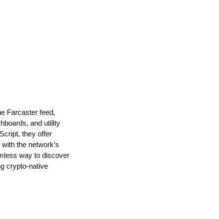
he Farcaster feed,
boards, and utility
cript, they offer
d with the network’s
amless way to discover
ng crypto-native