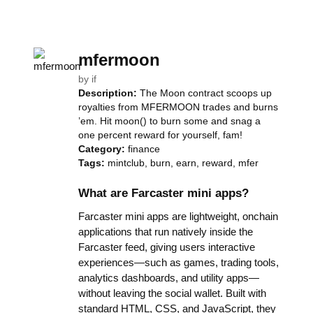
mfermoon
by
if
Description:
The Moon contract scoops up
royalties from MFERMOON trades and burns
’em. Hit moon() to burn some and snag a
one percent reward for yourself, fam!
Category:
finance
Tags:
mintclub, burn, earn, reward, mfer
What are Farcaster mini apps?
Farcaster mini apps are lightweight, onchain
applications that run natively inside the
Farcaster feed, giving users interactive
experiences—such as games, trading tools,
analytics dashboards, and utility apps—
without leaving the social wallet. Built with
standard HTML, CSS, and JavaScript, they