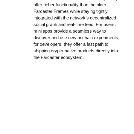
offer richer functionality than the older
Farcaster Frames while staying tightly
integrated with the network’s decentralized
social graph and real-time feed. For users,
mini apps provide a seamless way to
discover and use new onchain experiments;
for developers, they offer a fast path to
shipping crypto-native products directly into
the Farcaster ecosystem.