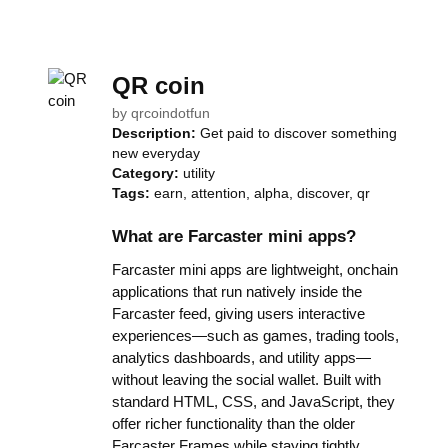
QR coin
by
qrcoindotfun
Description:
Get paid to discover something
new everyday
Category:
utility
Tags:
earn, attention, alpha, discover, qr
What are Farcaster mini apps?
Farcaster mini apps are lightweight, onchain
applications that run natively inside the
Farcaster feed, giving users interactive
experiences—such as games, trading tools,
analytics dashboards, and utility apps—
without leaving the social wallet. Built with
standard HTML, CSS, and JavaScript, they
offer richer functionality than the older
Farcaster Frames while staying tightly