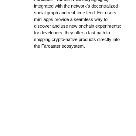
integrated with the network’s decentralized
social graph and real-time feed. For users,
mini apps provide a seamless way to
discover and use new onchain experiments;
for developers, they offer a fast path to
shipping crypto-native products directly into
the Farcaster ecosystem.