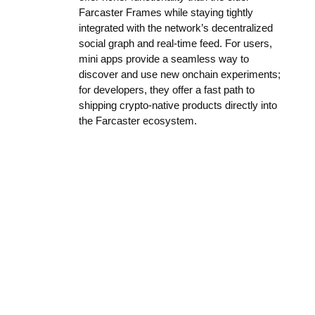
Farcaster Frames while staying tightly
integrated with the network’s decentralized
social graph and real-time feed. For users,
mini apps provide a seamless way to
discover and use new onchain experiments;
for developers, they offer a fast path to
shipping crypto-native products directly into
the Farcaster ecosystem.