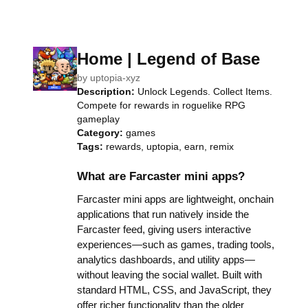
Home | Legend of Base
by
uptopia-xyz
Description:
Unlock Legends. Collect Items.
Compete for rewards in roguelike RPG
gameplay
Category:
games
Tags:
rewards, uptopia, earn, remix
What are Farcaster mini apps?
Farcaster mini apps are lightweight, onchain
applications that run natively inside the
Farcaster feed, giving users interactive
experiences—such as games, trading tools,
analytics dashboards, and utility apps—
without leaving the social wallet. Built with
standard HTML, CSS, and JavaScript, they
offer richer functionality than the older