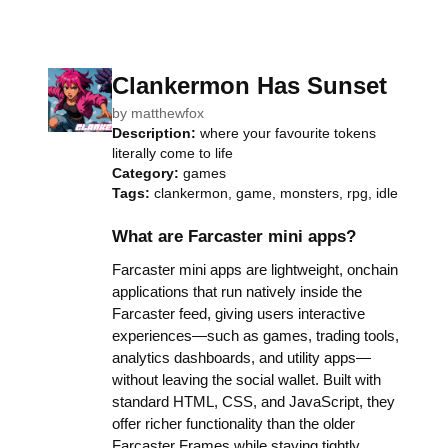
Clankermon Has Sunset
by
matthewfox
Description:
where your favourite tokens
literally come to life
Category:
games
Tags:
clankermon, game, monsters, rpg, idle
What are Farcaster mini apps?
Farcaster mini apps are lightweight, onchain
applications that run natively inside the
Farcaster feed, giving users interactive
experiences—such as games, trading tools,
analytics dashboards, and utility apps—
without leaving the social wallet. Built with
standard HTML, CSS, and JavaScript, they
offer richer functionality than the older
Farcaster Frames while staying tightly