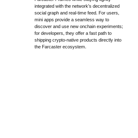
integrated with the network’s decentralized
social graph and real-time feed. For users,
mini apps provide a seamless way to
discover and use new onchain experiments;
for developers, they offer a fast path to
shipping crypto-native products directly into
the Farcaster ecosystem.