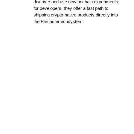
discover and use new onchain experiments;
for developers, they offer a fast path to
shipping crypto-native products directly into
the Farcaster ecosystem.