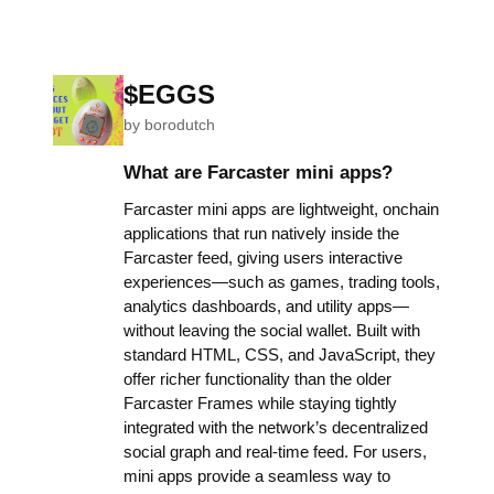
$EGGS
by
borodutch
What are Farcaster mini apps?
Farcaster mini apps are lightweight, onchain
applications that run natively inside the
Farcaster feed, giving users interactive
experiences—such as games, trading tools,
analytics dashboards, and utility apps—
without leaving the social wallet. Built with
standard HTML, CSS, and JavaScript, they
offer richer functionality than the older
Farcaster Frames while staying tightly
integrated with the network’s decentralized
social graph and real-time feed. For users,
mini apps provide a seamless way to