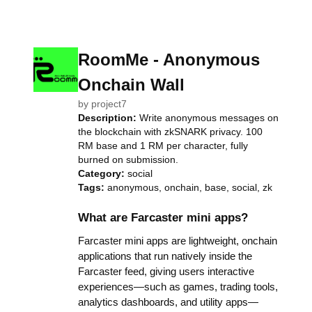
RoomMe - Anonymous
Onchain Wall
by
project7
Description:
Write anonymous messages on
the blockchain with zkSNARK privacy. 100
RM base and 1 RM per character, fully
burned on submission.
Category:
social
Tags:
anonymous, onchain, base, social, zk
What are Farcaster mini apps?
Farcaster mini apps are lightweight, onchain
applications that run natively inside the
Farcaster feed, giving users interactive
experiences—such as games, trading tools,
analytics dashboards, and utility apps—