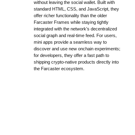
without leaving the social wallet. Built with
standard HTML, CSS, and JavaScript, they
offer richer functionality than the older
Farcaster Frames while staying tightly
integrated with the network’s decentralized
social graph and real-time feed. For users,
mini apps provide a seamless way to
discover and use new onchain experiments;
for developers, they offer a fast path to
shipping crypto-native products directly into
the Farcaster ecosystem.