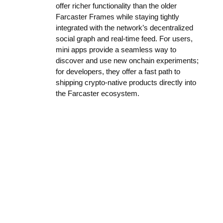
offer richer functionality than the older
Farcaster Frames while staying tightly
integrated with the network’s decentralized
social graph and real-time feed. For users,
mini apps provide a seamless way to
discover and use new onchain experiments;
for developers, they offer a fast path to
shipping crypto-native products directly into
the Farcaster ecosystem.