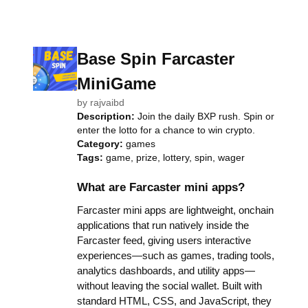
Base Spin Farcaster
MiniGame
by
rajvaibd
Description:
Join the daily BXP rush. Spin or
enter the lotto for a chance to win crypto.
Category:
games
Tags:
game, prize, lottery, spin, wager
What are Farcaster mini apps?
Farcaster mini apps are lightweight, onchain
applications that run natively inside the
Farcaster feed, giving users interactive
experiences—such as games, trading tools,
analytics dashboards, and utility apps—
without leaving the social wallet. Built with
standard HTML, CSS, and JavaScript, they