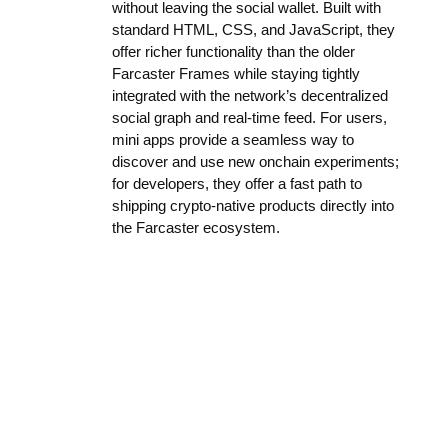
without leaving the social wallet. Built with
standard HTML, CSS, and JavaScript, they
offer richer functionality than the older
Farcaster Frames while staying tightly
integrated with the network’s decentralized
social graph and real-time feed. For users,
mini apps provide a seamless way to
discover and use new onchain experiments;
for developers, they offer a fast path to
shipping crypto-native products directly into
the Farcaster ecosystem.