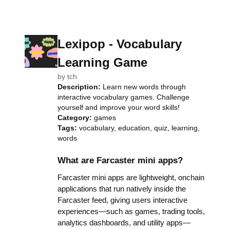
Lexipop - Vocabulary
Learning Game
by
tch
Description:
Learn new words through
interactive vocabulary games. Challenge
yourself and improve your word skills!
Category:
games
Tags:
vocabulary, education, quiz, learning,
words
What are Farcaster mini apps?
Farcaster mini apps are lightweight, onchain
applications that run natively inside the
Farcaster feed, giving users interactive
experiences—such as games, trading tools,
analytics dashboards, and utility apps—