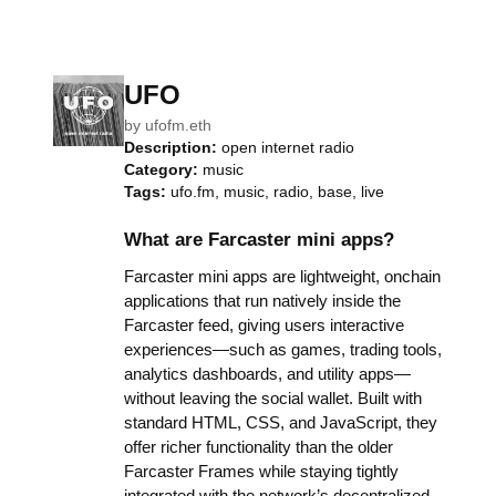
UFO
by
ufofm.eth
Description:
open internet radio
Category:
music
Tags:
ufo.fm, music, radio, base, live
What are Farcaster mini apps?
Farcaster mini apps are lightweight, onchain
applications that run natively inside the
Farcaster feed, giving users interactive
experiences—such as games, trading tools,
analytics dashboards, and utility apps—
without leaving the social wallet. Built with
standard HTML, CSS, and JavaScript, they
offer richer functionality than the older
Farcaster Frames while staying tightly
integrated with the network’s decentralized