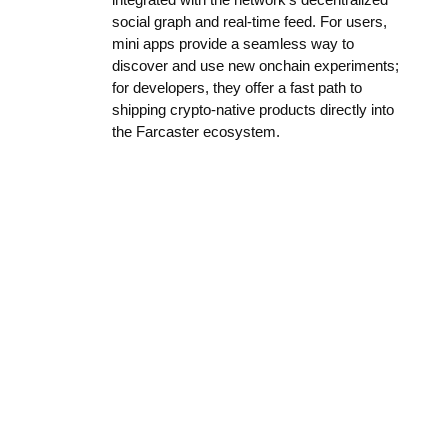
social graph and real-time feed. For users,
mini apps provide a seamless way to
discover and use new onchain experiments;
for developers, they offer a fast path to
shipping crypto-native products directly into
the Farcaster ecosystem.