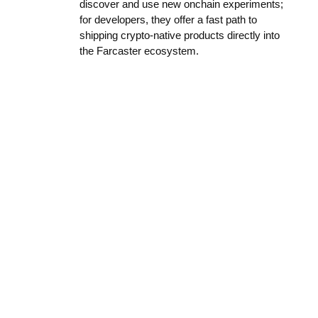
discover and use new onchain experiments;
for developers, they offer a fast path to
shipping crypto-native products directly into
the Farcaster ecosystem.