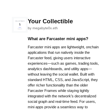
Your Collectible
by
megabyte0x.eth
What are Farcaster mini apps?
Farcaster mini apps are lightweight, onchain
applications that run natively inside the
Farcaster feed, giving users interactive
experiences—such as games, trading tools,
analytics dashboards, and utility apps—
without leaving the social wallet. Built with
standard HTML, CSS, and JavaScript, they
offer richer functionality than the older
Farcaster Frames while staying tightly
integrated with the network’s decentralized
social graph and real-time feed. For users,
mini apps provide a seamless way to