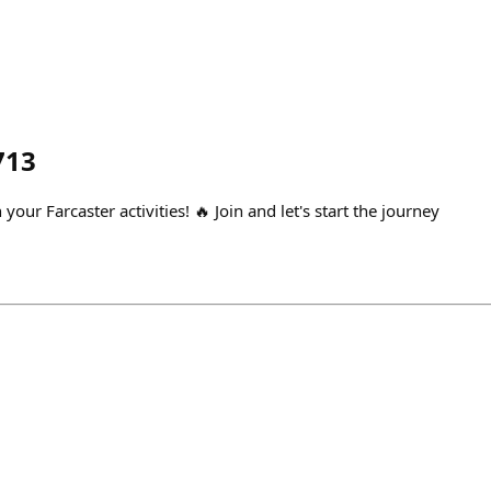
713
your Farcaster activities! 🔥 Join and let's start the journey