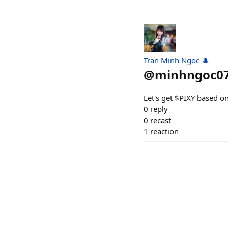
Tran Minh Ngoc 🎩
@
minhngoc0
Let's get $PIXY based on 
0
reply
0
recast
1
reaction