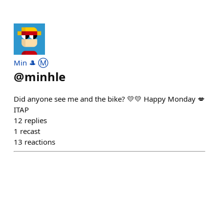
Min 🎩 Ⓜ️
@
minhle
Did anyone see me and the bike? 💛💛 Happy Monday 💋
ITAP
12
replies
1
recast
13
reactions