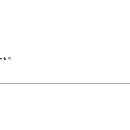
ork 💛