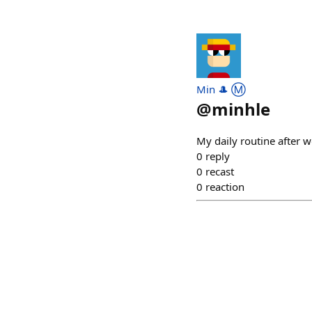
Min 🎩 Ⓜ️
@
minhle
My daily routine after w
0
reply
0
recast
0
reaction