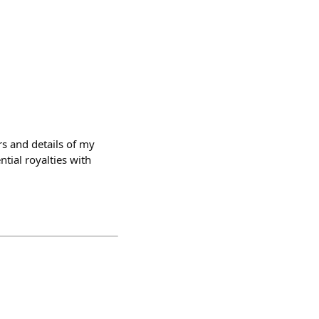
rs and details of my
ntial royalties with