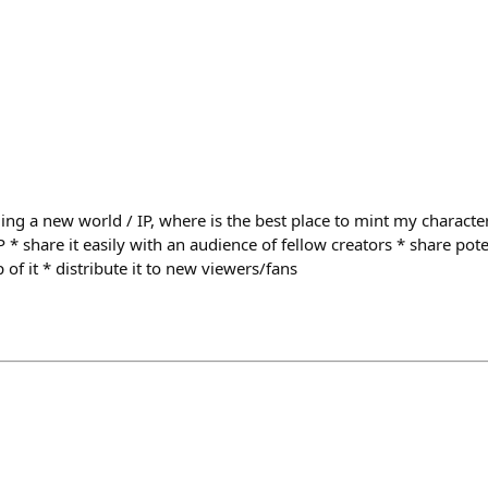
ing a new world / IP, where is the best place to mint my characte
P * share it easily with an audience of fellow creators * share pote
 of it * distribute it to new viewers/fans