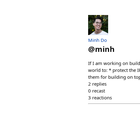
Minh Do
@
minh
If I am working on build
world to: * protect the I
them for building on top
2
replies
0
recast
3
reactions