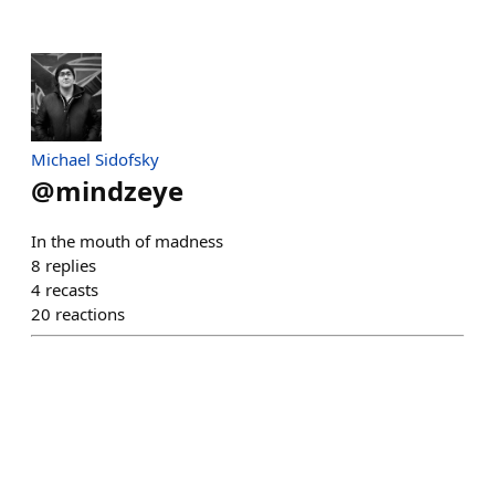
Michael Sidofsky
@
mindzeye
In the mouth of madness
8
replies
4
recasts
20
reactions