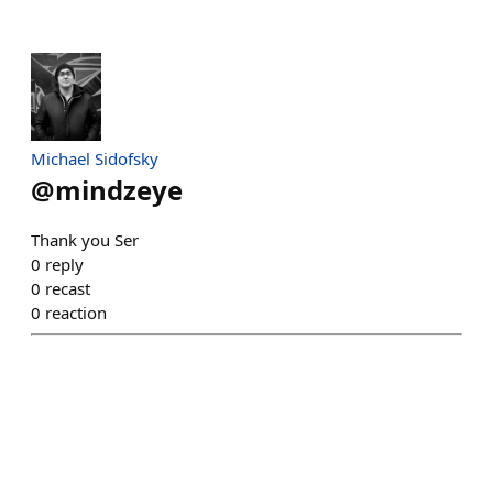
Michael Sidofsky
@
mindzeye
Thank you Ser
0
reply
0
recast
0
reaction