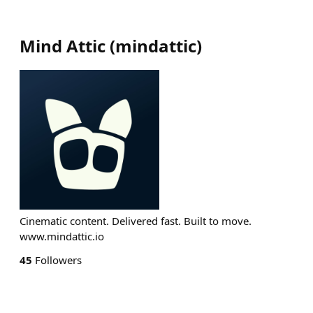
Mind Attic
(
mindattic
)
Cinematic content. Delivered fast. Built to move.
www.mindattic.io
45
Followers