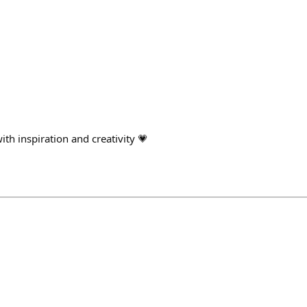
ith inspiration and creativity 💗