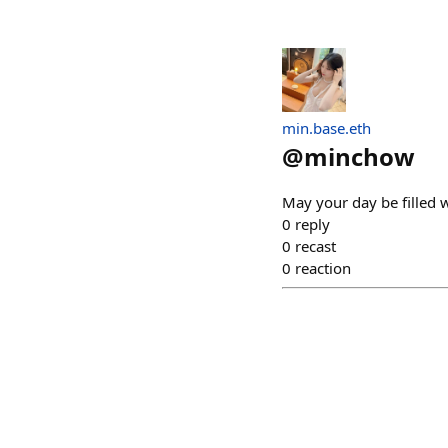
min.base.eth
@
minchow
May your day be filled w
0
reply
0
recast
0
reaction